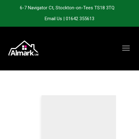
6-7 Navigator Ct, Stockton-on-Tees TS18 3TQ
Email Us
|
01642 355613