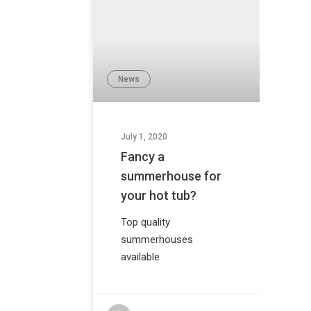
News
July 1, 2020
Fancy a
summerhouse for
your hot tub?
Top quality
summerhouses
available