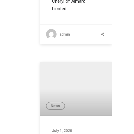
Cheryl of Almark
Limited
admin
News
July 1, 2020