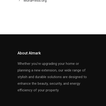
WordPress.org
About Almark
Whether you’re upgrading your home or
planning a new extension, our wide range of
stylish and durable solutions are designed to
enhance the beauty, security, and energy
efficiency of your property.