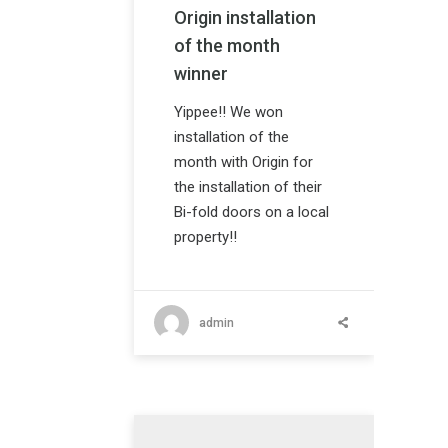
Origin installation
of the month
winner
Yippee!! We won
installation of the
month with Origin for
the installation of their
Bi-fold doors on a local
property!!
admin