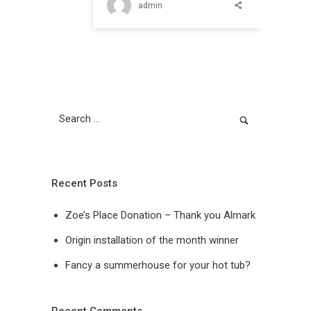
admin
Recent Posts
Zoe’s Place Donation – Thank you Almark
Origin installation of the month winner
Fancy a summerhouse for your hot tub?