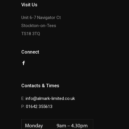
Visit Us
Unit 6-7 Navigator Ct
Stockton-on-Tees
TS18 3TQ
Connect
Contacts & Times
E:
info@almark-limited.co.uk
P:
01642 355613