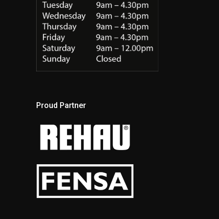
Proud Partner