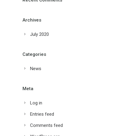
Recent Comments
Archives
July 2020
Categories
News
Meta
Log in
Entries feed
Comments feed