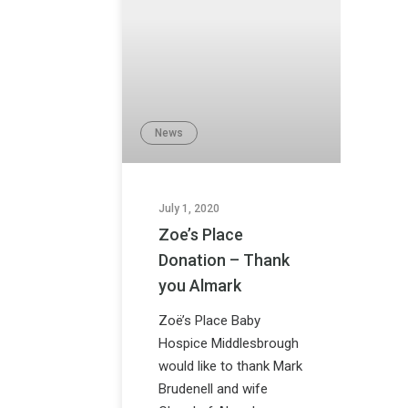
News
July 1, 2020
Zoe’s Place
Donation – Thank
you Almark
Zoë’s Place Baby
Hospice Middlesbrough
would like to thank Mark
Brudenell and wife