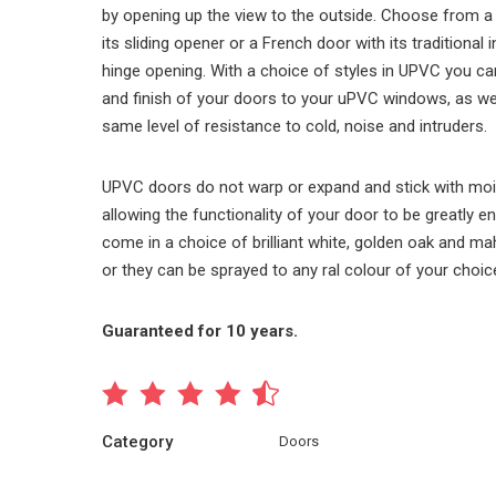
by opening up the view to the outside. Choose from a 
its sliding opener or a French door with its traditional
hinge opening. With a choice of styles in UPVC you c
and finish of your doors to your uPVC windows, as wel
same level of resistance to cold, noise and intruders.
UPVC doors do not warp or expand and stick with moi
allowing the functionality of your door to be greatly 
come in a choice of brilliant white, golden oak and 
or they can be sprayed to any ral colour of your choice
Guaranteed for 10 years.
Category
Doors