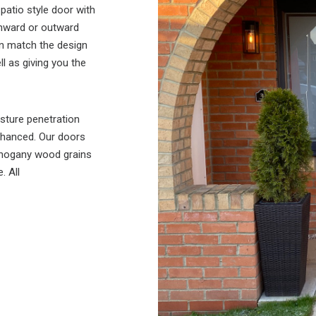
patio style door with
 inward or outward
an match the design
l as giving you the
sture penetration
enhanced. Our doors
mahogany wood grains
. All