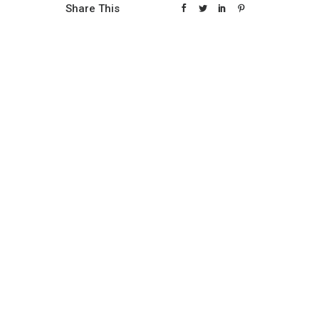
Share This