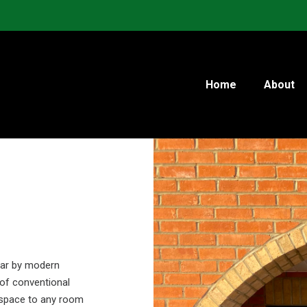
Home
About
lar by modern
 of conventional
f space to any room