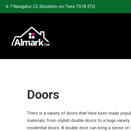
6-7 Navigator Ct, Stockton-on-Tees TS18 3TQ
Doors
There is a variety of doors that have been made popu
materials, from stylish double doors to a huge variety
residential doors. A double door can bring a sense o