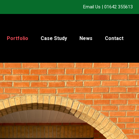
Email Us
|
01642 355613
Portfolio
Case Study
News
Contact