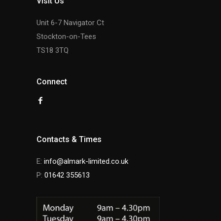
Visit Us
Unit 6-7 Navigator Ct
Stockton-on-Tees
TS18 3TQ
Connect
Contacts & Times
E:
info@almark-limited.co.uk
P:
01642 355613