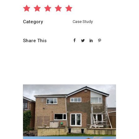
Category
Case Study
Share This