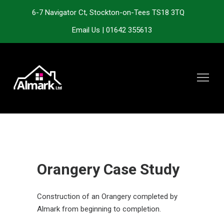
6-7 Navigator Ct, Stockton-on-Tees TS18 3TQ
Email Us
|
01642 355613
Orangery Case Study
Construction of an Orangery completed by
Almark from beginning to completion.