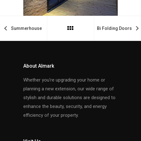
Summerhouse
Bi Folding Doors
About Almark
Whether you’re upgrading your home or
planning a new extension, our wide range of
stylish and durable solutions are designed to
enhance the beauty, security, and energy
efficiency of your property.