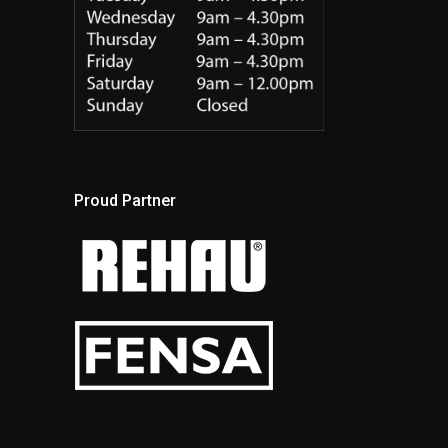
Proud Partner